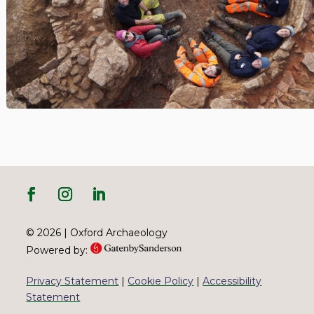
© 2026 | Oxford Archaeology
Powered by:
Privacy Statement
|
Cookie Policy
|
Accessibility
Statement