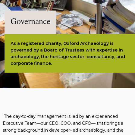
Governance
As a registered charity, Oxford Archaeology is
governed by a Board of Trustees with expertise in
archaeology, the heritage sector, consultancy, and
corporate finance.
The day-to-day management is led by an experienced
Executive Team—our CEO, COO, and CFO— that brings a
strong background in developer-led archaeology, and the