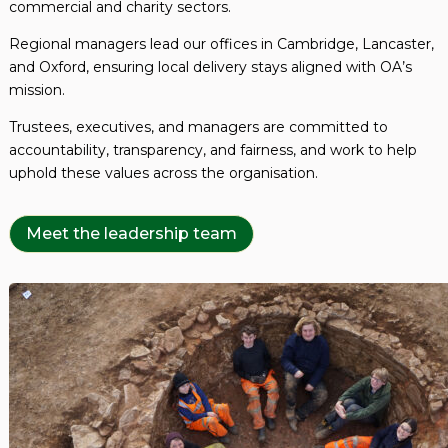
commercial and charity sectors.
Regional managers lead our offices in Cambridge, Lancaster,
and Oxford, ensuring local delivery stays aligned with OA’s
mission.
Trustees, executives, and managers are committed to
accountability, transparency, and fairness, and work to help
uphold these values across the organisation.
Meet the leadership team